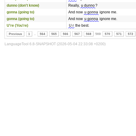
dunno (don't know)
Really,
u dunno
?
gonna (going to)
And now
u gonna
ignore me.
gonna (going to)
And now
u gonna
ignore me.
U're (You're)
U r
the best.
Previous
1
..
564
565
566
567
568
569
570
571
572
LanguageTool 6.8-SNAPSHOT (2026-05-04 22:33:08 +0200)