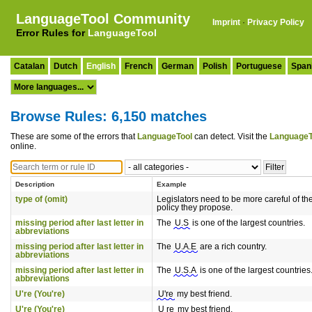
LanguageTool Community
Imprint
·
Privacy Policy
Error Rules for
LanguageTool
Catalan
Dutch
English
French
German
Polish
Portuguese
Span
Browse Rules: 6,150 matches
These are some of the errors that
LanguageTool
can detect. Visit the
LanguageT
online.
Description
Example
type of (omit)
Legislators need to be more careful of th
policy they propose.
missing period after last letter in
The
U.S
is one of the largest countries.
abbreviations
missing period after last letter in
The
U.A.E
are a rich country.
abbreviations
missing period after last letter in
The
U.S.A
is one of the largest countries
abbreviations
U're (You're)
U're
my best friend.
U're (You're)
U re
my best friend.