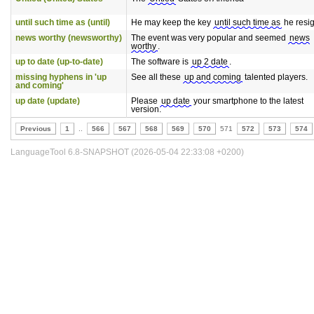
until such time as (until)
He may keep the key
until such time as
he resig
news worthy (newsworthy)
The event was very popular and seemed
news
worthy
.
up to date (up-to-date)
The software is
up 2 date
.
missing hyphens in 'up
See all these
up and coming
talented players.
and coming'
up date (update)
Please
up date
your smartphone to the latest
version.
Previous
1
..
566
567
568
569
570
571
572
573
574
LanguageTool 6.8-SNAPSHOT (2026-05-04 22:33:08 +0200)