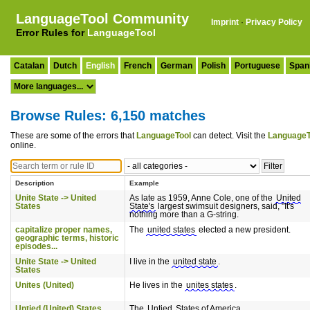
LanguageTool Community
Imprint
·
Privacy Policy
Error Rules for
LanguageTool
Catalan
Dutch
English
French
German
Polish
Portuguese
Span
Browse Rules: 6,150 matches
These are some of the errors that
LanguageTool
can detect. Visit the
LanguageT
online.
Description
Example
Unite State -> United
As late as 1959, Anne Cole, one of the
United
States
State's
largest swimsuit designers, said, "It's
nothing more than a G-string.
capitalize proper names,
The
united states
elected a new president.
geographic terms, historic
episodes...
Unite State -> United
I live in the
united state
.
States
Unites (United)
He lives in the
unites states
.
Untied (United) States
The
Untied
States of America