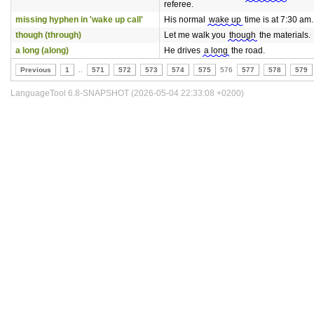
referee.
missing hyphen in 'wake up call'
His normal
wake up
time is at 7:30 am.
though (through)
Let me walk you
though
the materials.
a long (along)
He drives
a long
the road.
Previous
1
..
571
572
573
574
575
576
577
578
579
LanguageTool 6.8-SNAPSHOT (2026-05-04 22:33:08 +0200)