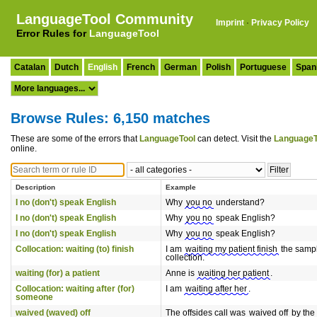
LanguageTool Community
Imprint
·
Privacy Policy
Error Rules for
LanguageTool
Catalan
Dutch
English
French
German
Polish
Portuguese
Span
Browse Rules: 6,150 matches
These are some of the errors that
LanguageTool
can detect. Visit the
LanguageT
online.
Description
Example
I no (don't) speak English
Why
you no
understand?
I no (don't) speak English
Why
you no
speak English?
I no (don't) speak English
Why
you no
speak English?
Collocation: waiting (to) finish
I am
waiting my patient finish
the samp
collection.
waiting (for) a patient
Anne is
waiting her patient
.
Collocation: waiting after (for)
I am
waiting after her
.
someone
waived (waved) off
The offsides call was
waived off
by the