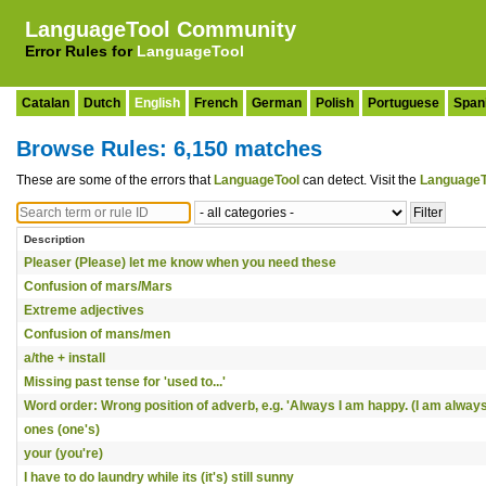
LanguageTool Community
Error Rules for
LanguageTool
Catalan
Dutch
English
French
German
Polish
Portuguese
Span
Browse Rules: 6,150 matches
These are some of the errors that
LanguageTool
can detect. Visit the
LanguageT
Description
Pleaser (Please) let me know when you need these
Confusion of mars/Mars
Extreme adjectives
Confusion of mans/men
a/the + install
Missing past tense for 'used to...'
Word order: Wrong position of adverb, e.g. 'Always I am happy. (I am always
ones (one's)
your (you're)
I have to do laundry while its (it's) still sunny