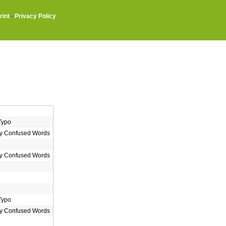
rint
·
Privacy Policy
Typo
 Confused Words
 Confused Words
Typo
 Confused Words