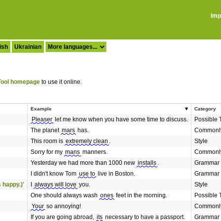
Imp
ish
Ukrainian
ool homepage
to use it online.
Example
Category
Pleaser
let me know when you have some time to discuss.
Possible 
The planet
mars
has.
Commonly
This room is
extremely clean
.
Style
Sorry for my
mans
manners.
Commonly
Yesterday we had more than 1000 new
installs
.
Grammar
I didn't know Tom
use to
live in Boston.
Grammar
 happy.)'
I
always will love
you.
Style
One should always wash
ones
feet in the morning.
Possible 
Your
so annoying!
Commonly
If you are going abroad,
its
necessary to have a passport.
Grammar