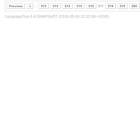
Previous
1
..
572
573
574
575
576
577
578
579
580
LanguageTool 6.8-SNAPSHOT (2026-05-04 22:33:08 +0200)