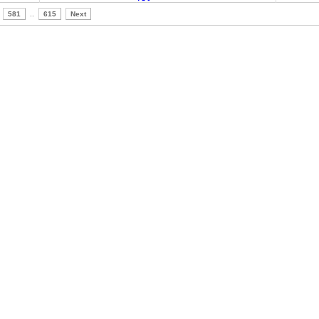
581
..
615
Next