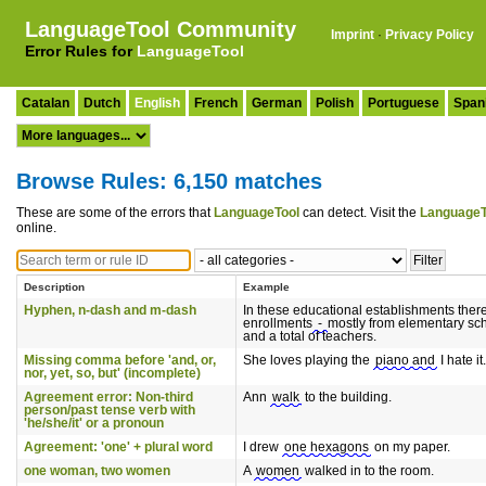
LanguageTool Community
Imprint
·
Privacy Policy
Error Rules for
LanguageTool
Catalan
Dutch
English
French
German
Polish
Portuguese
Span
Browse Rules: 6,150 matches
These are some of the errors that
LanguageTool
can detect. Visit the
LanguageT
online.
Description
Example
Hyphen, n-dash and m-dash
In these educational establishments ther
enrollments
-
mostly from elementary sc
and a total of teachers.
Missing comma before 'and, or,
She loves playing the
piano and
I hate it.
nor, yet, so, but' (incomplete)
Agreement error: Non-third
Ann
walk
to the building.
person/past tense verb with
'he/she/it' or a pronoun
Agreement: 'one' + plural word
I drew
one hexagons
on my paper.
one woman, two women
A
women
walked in to the room.