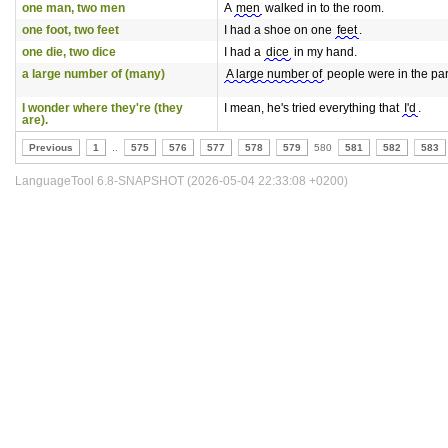
one man, two men
A
men
walked in to the room.
one foot, two feet
I had a shoe on one
feet
.
one die, two dice
I had a
dice
in my hand.
a large number of (many)
A large number of
people were in the pa
I wonder where they're (they
I mean, he's tried everything that
I'd
.
are).
Previous
1
..
575
576
577
578
579
580
581
582
583
LanguageTool 6.8-SNAPSHOT (2026-05-04 22:33:08 +0200)