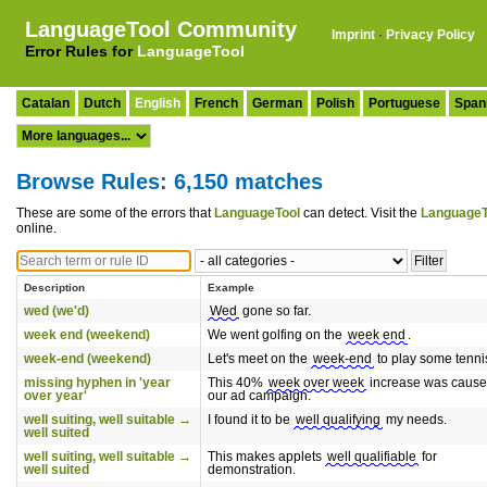
LanguageTool Community
Imprint
·
Privacy Policy
Error Rules for
LanguageTool
Catalan
Dutch
English
French
German
Polish
Portuguese
Span
Browse Rules: 6,150 matches
These are some of the errors that
LanguageTool
can detect. Visit the
LanguageT
online.
Description
Example
wed (we'd)
Wed
gone so far.
week end (weekend)
We went golfing on the
week end
.
week-end (weekend)
Let's meet on the
week-end
to play some tenni
missing hyphen in 'year
This 40%
week over week
increase was cause
over year'
our ad campaign.
well suiting, well suitable →
I found it to be
well qualifying
my needs.
well suited
well suiting, well suitable →
This makes applets
well qualifiable
for
well suited
demonstration.