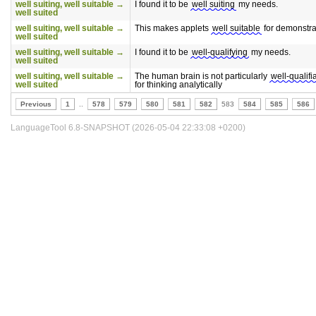
well suiting, well suitable →
I found it to be
well suiting
my needs.
well suited
well suiting, well suitable →
This makes applets
well suitable
for demonstra
well suited
well suiting, well suitable →
I found it to be
well-qualifying
my needs.
well suited
well suiting, well suitable →
The human brain is not particularly
well-qualifi
well suited
for thinking analytically
Previous
1
..
578
579
580
581
582
583
584
585
586
LanguageTool 6.8-SNAPSHOT (2026-05-04 22:33:08 +0200)