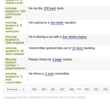
hyphen in '2
month cycle'
missing
He ran the
200 yard
dash.
hyphen in '100
yard house
plan'
missing
He's going on a
two week
vacation.
hyphen in '8
week
semester'
missing
He is driving a car with a
four stroke engine
.
hyphen in
'twin-engined
missing
Violent Affair guitarist falls out of
10 story
building.
hyphen in '10
story window'
Missing
Please check my
4 page
survey.
hyphen:
number +
page/step/star
missing
He drives a
2 seat
convertible.
hyphen in '2
seat
convertible'
Previous
1
..
584
585
586
587
588
589
590
591
592
LanguageTool 6.8-SNAPSHOT (2026-05-04 22:33:08 +0200)