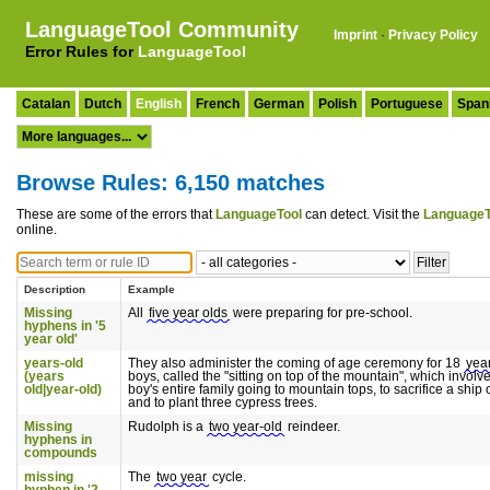
LanguageTool Community
Imprint
·
Privacy Policy
Error Rules for
LanguageTool
Catalan
Dutch
English
French
German
Polish
Portuguese
Span
Browse Rules: 6,150 matches
These are some of the errors that
LanguageTool
can detect. Visit the
LanguageT
online.
Description
Example
Missing
All
five year olds
were preparing for pre-school.
hyphens in '5
year old'
years-old
They also administer the coming of age ceremony for 18
yea
(years
boys, called the "sitting on top of the mountain", which involv
old|year-old)
boy's entire family going to mountain tops, to sacrifice a ship
and to plant three cypress trees.
Missing
Rudolph is a
two year-old
reindeer.
hyphens in
compounds
missing
The
two year
cycle.