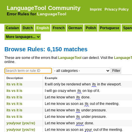
LanguageTool Community
Imprint
·
Privacy Policy
Error Rules for
LanguageTool
Catalan
Dutch
English
French
German
Polish
Portuguese
Span
Browse Rules: 6,150 matches
These are some of the errors that
LanguageTool
can detect. Visit the
LanguageT
online.
Description
Example
its vs it is
It will only be rendered when
its
in the viewport.
its vs it is
I will go crazy when
its
on top of it.
its vs it is
Let me know when
its
done.
its vs it is
Let me know as soon as
its
out of the meeting.
its vs it is
Let me know when
its
under pressure.
its vs it is
Let me know when
its
under pressure.
you/your (you're)
Let me know when
your
done.
you/your (you're)
Let me know as soon as
your
out of the meeting.