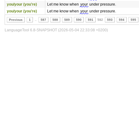
you/your (you're)
Let me know when
your
under pressure.
you/your (you're)
Let me know when
your
under pressure.
Previous
1
..
587
588
589
590
591
592
593
594
595
LanguageTool 6.8-SNAPSHOT (2026-05-04 22:33:08 +0200)