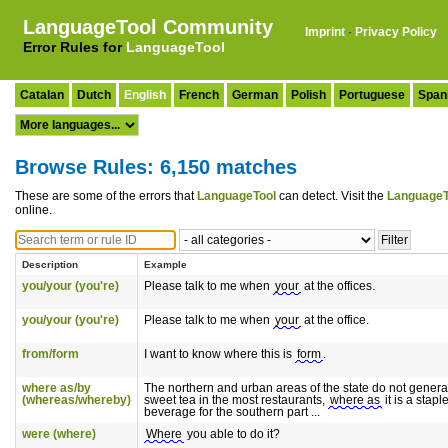
LanguageTool Community
Imprint
·
Privacy Policy
Error Rules for
LanguageTool
Catalan
Dutch
English
French
German
Polish
Portuguese
Span
Browse Rules: 6,150 matches
These are some of the errors that
LanguageTool
can detect. Visit the
LanguageT
online.
Description
Example
you/your (you're)
Please talk to me when
your
at the offices.
you/your (you're)
Please talk to me when
your
at the office.
from/form
I want to know where this is
form
.
where as/by
The northern and urban areas of the state do not general
(whereas/whereby)
sweet tea in the most restaurants,
where as
it is a stapl
beverage for the southern part ...
were (where)
Where
you able to do it?