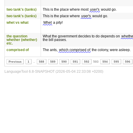
two tank's (tanks)
This is the place where most
user's
would go.
two tank's (tanks)
This is the place where
user's
would go.
whet vs what
Whet
a pity!
the question
What the government decides to do depends on
whether
whether (whether)
the bill passes.
etc.
comprised of
The ants,
which comprised of
the colony, were asleep.
Previous
1
..
588
589
590
591
592
593
594
595
596
LanguageTool 6.8-SNAPSHOT (2026-05-04 22:33:08 +0200)