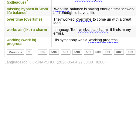
(colleague)
missing hyphen in 'work
Work life
balance is having enough time for work
life balance'
and enough to have a life.
over time (overtime)
They worked
over time
to come up with a great
idea.
works as (like) a charm
LanguageTool
works as a charm
; it finds many
errors.
working (work in)
His symphony was a
working progress
.
progress
Previous
1
..
595
596
597
598
599
600
601
602
603
LanguageTool 6.8-SNAPSHOT (2026-05-04 22:33:08 +0200)