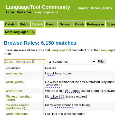
LanguageTool Community
Imprint
·
Privacy Policy
Error Rules for
LanguageTool
Catalan
Dutch
English
French
German
Polish
Portuguese
Span
Browse Rules: 6,150 matches
These are some of the errors that
LanguageTool
can detect. Visit the
LanguageT
online.
Description
Example
wont vs. want
I
wont
to go home.
word (world)
He was a member of the anti-aircraft artillery durin
Word War
II
WordPress
We are using
Wordpress
as our blogging softwar
Microsoft product
My
office 365
license expired.
names
the work around
Many
work arounds
were failing.
(workaround)
work colleague
I will talk to a
work colleague
.