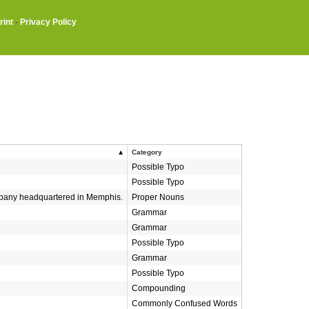
rint
·
Privacy Policy
Category
Possible Typo
Possible Typo
ompany headquartered in Memphis.
Proper Nouns
Grammar
Grammar
Possible Typo
Grammar
Possible Typo
Compounding
Commonly Confused Words