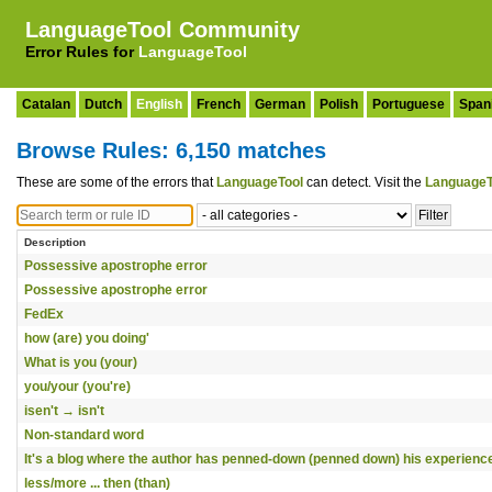
LanguageTool Community
Error Rules for
LanguageTool
Catalan
Dutch
English
French
German
Polish
Portuguese
Span
Browse Rules: 6,150 matches
These are some of the errors that
LanguageTool
can detect. Visit the
LanguageT
Description
Possessive apostrophe error
Possessive apostrophe error
FedEx
how (are) you doing'
What is you (your)
you/your (you're)
isen't → isn't
Non-standard word
It's a blog where the author has penned-down (penned down) his experienc
less/more ... then (than)