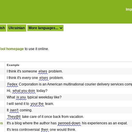
Imp
ish
Ukrainian
ool homepage
to use it online.
Example
I think it's someone
elses
problem.
I think it's every one
elses
problem.
Fedex
Corporation is an American multinational courier delivery services c
Hi,
what you doin
today?
What
is you
typical weekday like?
I will send it to
your the
team.
It
isen't
coming.
They@ll
take care of it once back from vacation.
es
It's a blog where the author has
penned-down
his experiences as an expat.
It's less controversial
then
one would think.