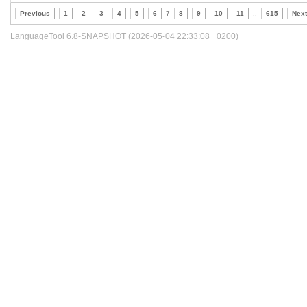
Previous
1
2
3
4
5
6
7
8
9
10
11
..
615
Next
LanguageTool 6.8-SNAPSHOT (2026-05-04 22:33:08 +0200)