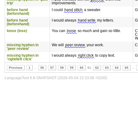
trip'
improvements.
before hand
I could
hand stitch
a sweater.
G
(beforehand)
before hand
I would always
hand write
my letters.
G
(beforehand)
loose (lose)
You can
loose
so much and gain so little.
C
C
W
missing hyphen in
We will
peer review
your work.
C
'peer review'
missing hyphen in
I would always
right click
to copy text.
G
'right/left click'
Previous
1
..
56
57
58
59
60
61
62
63
64
65
..
LanguageTool 6.8-SNAPSHOT (2026-05-04 22:33:08 +0200)