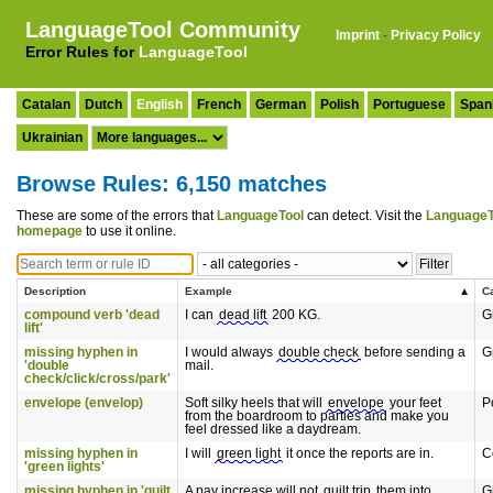
LanguageTool Community
Imprint
·
Privacy Policy
Error Rules for
LanguageTool
Catalan
Dutch
English
French
German
Polish
Portuguese
Span
Ukrainian
Browse Rules: 6,150 matches
These are some of the errors that
LanguageTool
can detect. Visit the
LanguageT
homepage
to use it online.
Description
Example
C
compound verb 'dead
I can
dead lift
200 KG.
G
lift'
missing hyphen in
I would always
double check
before sending a
G
'double
mail.
check/click/cross/park'
envelope (envelop)
Soft silky heels that will
envelope
your feet
P
from the boardroom to parties and make you
feel dressed like a daydream.
missing hyphen in
I will
green light
it once the reports are in.
C
'green lights'
missing hyphen in 'guilt
A pay increase will not
guilt trip
them into
G