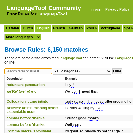
LanguageTool Community
Imprint
·
Privacy Policy
Error Rules for
LanguageTool
Catalan
Dutch
English
French
German
Polish
Portuguese
Span
Browse Rules: 6,150 matches
These are some of the errors that
LanguageTool
can detect. Visit the
LanguageT
online.
Description
Example
redundant punctuation
Hey
,!
we'Re' (we're) etc
We
don'T
need this.
Collocation: came in/into
Judy came in the house
after greeting her
Articles: article missing before
He was waiting by
river
.
a countable noun
comma before 'thanks'
Sounds good
thanks
.
comma before 'thanks'
Well
sorry
.
Comma before 'so/but/and
It's great
so
please do not change it.