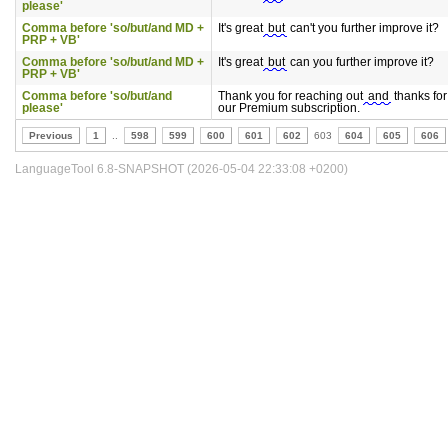
please'
Comma before 'so/but/and MD +
It's great
but
can't you further improve it?
PRP + VB'
Comma before 'so/but/and MD +
It's great
but
can you further improve it?
PRP + VB'
Comma before 'so/but/and
Thank you for reaching out
and
thanks for
please'
our Premium subscription.
Previous
1
..
598
599
600
601
602
603
604
605
606
LanguageTool 6.8-SNAPSHOT (2026-05-04 22:33:08 +0200)