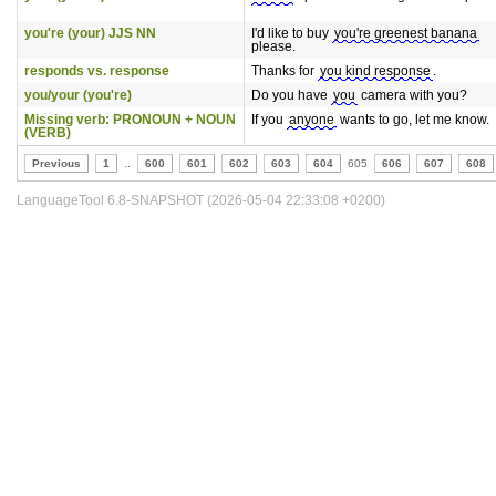
you're (your) JJS NN
I'd like to buy
you're greenest banana
please.
responds vs. response
Thanks for
you kind response
.
you/your (you're)
Do you have
you
camera with you?
Missing verb: PRONOUN + NOUN
If you
anyone
wants to go, let me know.
(VERB)
Previous
1
..
600
601
602
603
604
605
606
607
608
LanguageTool 6.8-SNAPSHOT (2026-05-04 22:33:08 +0200)