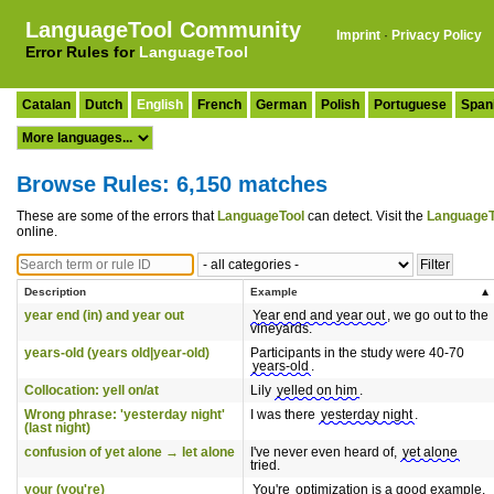
LanguageTool Community
Imprint
·
Privacy Policy
Error Rules for
LanguageTool
Catalan
Dutch
English
French
German
Polish
Portuguese
Span
Browse Rules: 6,150 matches
These are some of the errors that
LanguageTool
can detect. Visit the
LanguageT
online.
Description
Example
year end (in) and year out
Year end and year out
, we go out to the
vineyards.
years-old (years old|year-old)
Participants in the study were 40-70
years-old
.
Collocation: yell on/at
Lily
yelled on him
.
Wrong phrase: 'yesterday night'
I was there
yesterday night
.
(last night)
confusion of yet alone → let alone
I've never even heard of,
yet alone
tried.
your (you're)
You're
optimization is a good example.