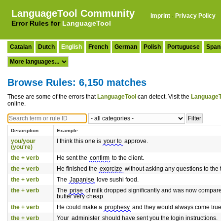
LanguageTool Community
Imprint
·
Privacy Policy
Error Rules for
LanguageTool
Catalan
Dutch
English
French
German
Polish
Portuguese
Span
Browse Rules: 6,150 matches
These are some of the errors that
LanguageTool
can detect. Visit the
LanguageT
online.
Description
Example
you/your
I think this one is
your to
approve.
(you're)
the + verb
He sent the
confirm
to the client.
the + verb
He finished the
exorcize
without asking any questions to the 
the + verb
The
Japanise
love sushi food.
the + verb
The
prise
of milk dropped significantly and was now compare
butter very cheap.
the + verb
He could make a
prophesy
and they would always come true
the + verb
Your
administer
should have sent you the login instructions.