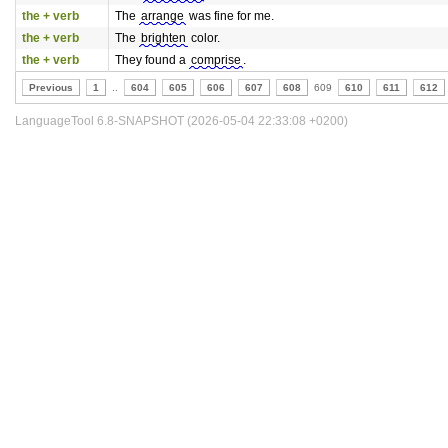
the + verb
The
arrange
was fine for me.
the + verb
The
brighten
color.
the + verb
They found a
comprise
.
Previous
1
..
604
605
606
607
608
609
610
611
612
LanguageTool 6.8-SNAPSHOT (2026-05-04 22:33:08 +0200)