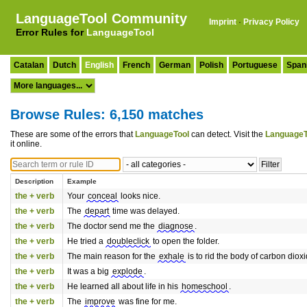
LanguageTool Community
Imprint
·
Privacy Policy
Error Rules for
LanguageTool
Catalan
Dutch
English
French
German
Polish
Portuguese
Span
Browse Rules: 6,150 matches
These are some of the errors that
LanguageTool
can detect. Visit the
LanguageT
it online.
Description
Example
the + verb
Your
conceal
looks nice.
the + verb
The
depart
time was delayed.
the + verb
The doctor send me the
diagnose
.
the + verb
He tried a
doubleclick
to open the folder.
the + verb
The main reason for the
exhale
is to rid the body of carbon diox
the + verb
It was a big
explode
.
the + verb
He learned all about life in his
homeschool
.
the + verb
The
improve
was fine for me.