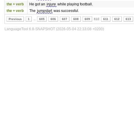
the + verb
He got an
injure
while playing football.
the + verb
The
jumpstart
was successful.
Previous
1
..
605
606
607
608
609
610
611
612
613
LanguageTool 6.8-SNAPSHOT (2026-05-04 22:33:08 +0200)