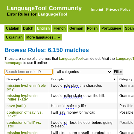
LanguageTool Community
Imprint
·
Privacy Policy
Error Rules for
LanguageTool
Catalan
Dutch
English
French
German
Polish
Portuguese
Span
Ukrainian
Browse Rules: 6,150 matches
These are some of the errors that
LanguageTool
can detect. Visit the
LanguageT
homepage
to use it online.
Description
Example
Category
missing hyphen in 'role
I would
role play
this character.
Gramma
play'
missing hyphen in
I would
roller skate
down the hill.
Gramma
'roller skate'
save (safe)
He could
safe
my life.
Possible
confusion of 'sav' vs.
I will
sav
money for my car.
Possible
'save'
confusion of 'sill' vs.
I would
sill
lock the door before going
Possible
'still'
to sleep.
missing hyphen in
I will
strong arm
myself to protect me
Gramma