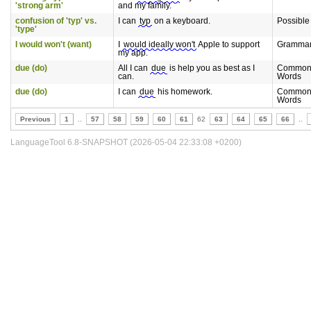
'strong arm'
and my family.
confusion of 'typ' vs.
I can
typ
on a keyboard.
Possible
'type'
I would won't (want)
I
would ideally won't
Apple to support
Gramma
my app.
due (do)
All I can
due
is help you as best as I
Commonl
can.
Words
due (do)
I can
due
his homework.
Commonl
Words
Previous
1
..
57
58
59
60
61
62
63
64
65
66
..
LanguageTool 6.8-SNAPSHOT (2026-05-04 22:33:08 +0200)