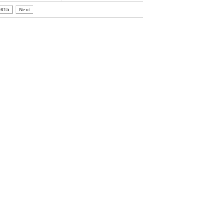
615
Next