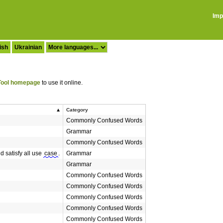
Imp
ish
Ukrainian
ool homepage
to use it online.
Category
Commonly Confused Words
Grammar
Commonly Confused Words
 satisfy all use
case
.
Grammar
Grammar
Commonly Confused Words
Commonly Confused Words
Commonly Confused Words
Commonly Confused Words
Commonly Confused Words