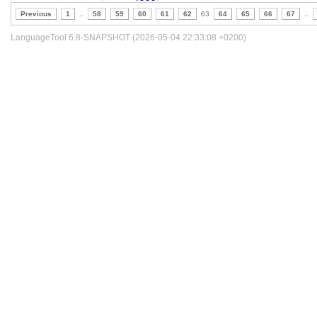
Previous
1
..
58
59
60
61
62
63
64
65
66
67
..
LanguageTool 6.8-SNAPSHOT (2026-05-04 22:33:08 +0200)