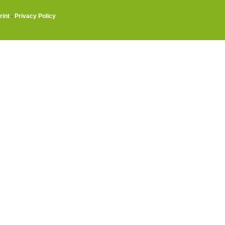
rint
·
Privacy Policy