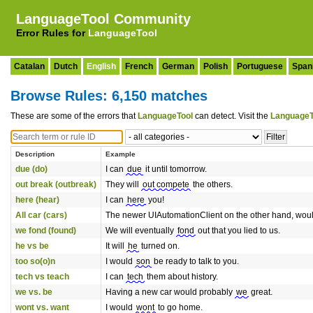
LanguageTool Community
Error Rules for
LanguageTool
Catalan
Dutch
English
French
German
Polish
Portuguese
Span
Browse Rules: 6,150 matches
These are some of the errors that
LanguageTool
can detect. Visit the
LanguageT
Description
Example
due (do)
I can
due
it until tomorrow.
out break (outbreak)
They will
out compete
the others.
here (hear)
I can
here
you!
All car (cars)
The newer UIAutomationClient on the other hand, would
we fond (found)
We will eventually
fond
out that you lied to us.
he vs be
It will
he
turned on.
too so(o)n
I would
son
be ready to talk to you.
tech vs teach
I can
tech
them about history.
we vs. be
Having a new car would probably
we
great.
wont vs. want
I would
wont
to go home.