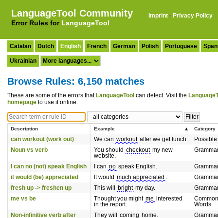
LanguageTool Community
Imprint
·
Privacy Policy
Error Rules for
LanguageTool
Catalan
Dutch
English
French
German
Polish
Portuguese
Span
Ukrainian
Browse Rules: 6,150 matches
These are some of the errors that
LanguageTool
can detect. Visit the
LanguageT
homepage
to use it online.
Description
Example
Category
can workout (work out)
We can
workout
after we get lunch.
Possible
Noun vs verb
You should
checkout
my new
Gramma
website.
I can no (not) speak English
I can
no
speak English.
Gramma
it would (be) appreciated
It would
much appreciated
.
Gramma
fresh up -> freshen up
This will
bright
my day.
Gramma
me vs be
Thought you might
me
interested
Commonl
in the report.
Words
Non-infinitive verb after
They will
coming
home.
Gramma