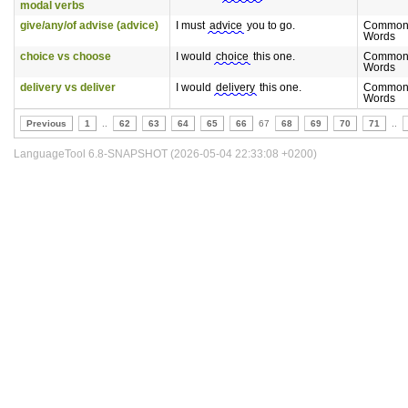
modal verbs
give/any/of advise (advice)
I must
advice
you to go.
Commonl
Words
choice vs choose
I would
choice
this one.
Commonl
Words
delivery vs deliver
I would
delivery
this one.
Commonl
Words
Previous
1
..
62
63
64
65
66
67
68
69
70
71
..
LanguageTool 6.8-SNAPSHOT (2026-05-04 22:33:08 +0200)