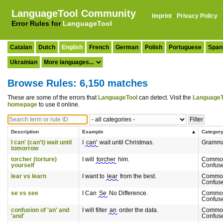
LanguageTool Community
Imprint
·
Privacy Policy
Error Rules for
LanguageTool
Catalan
Dutch
English
French
German
Polish
Portuguese
Span
Ukrainian
Browse Rules: 6,150 matches
These are some of the errors that
LanguageTool
can detect. Visit the
LanguageT
homepage
to use it online.
Description
Example
Categor
I can' (can't) wait until
I
can'
wait until Christmas.
Gramm
tomorrow
torcher (torture)
I will
torcher
him.
Commo
yourself
Confus
lear vs learn
I want to
lear
from the best.
Commo
Confus
se vs see
I Can
Se
No Difference.
Commo
Confus
confusion of 'an' and
I will filter
an
order the data.
Commo
'and'
Confus