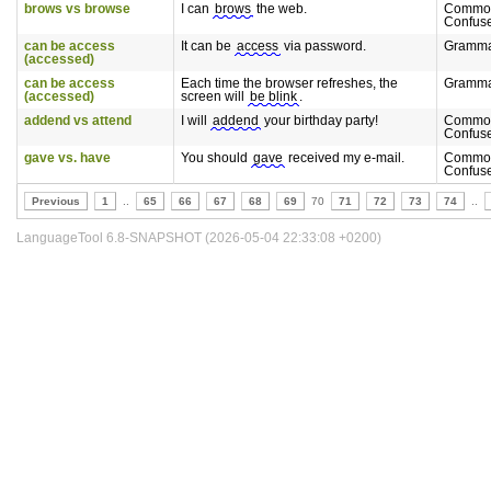
brows vs browse
I can
brows
the web.
Commo
Confus
can be access
It can be
access
via password.
Gramm
(accessed)
can be access
Each time the browser refreshes, the
Gramm
(accessed)
screen will
be blink
.
addend vs attend
I will
addend
your birthday party!
Commo
Confus
gave vs. have
You should
gave
received my e-mail.
Commo
Confus
Previous
1
..
65
66
67
68
69
70
71
72
73
74
..
LanguageTool 6.8-SNAPSHOT (2026-05-04 22:33:08 +0200)