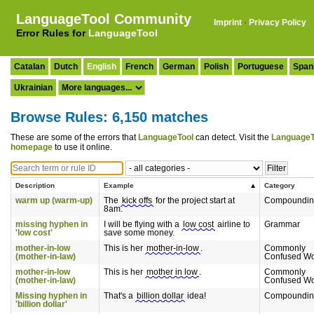
LanguageTool Community
Imprint
·
Privacy Policy
Error Rules for
LanguageTool
Catalan
Dutch
English
French
German
Polish
Portuguese
Span
Ukrainian
Browse Rules: 6,150 matches
These are some of the errors that
LanguageTool
can detect. Visit the
LanguageT
homepage
to use it online.
Description
Example
Category
warm up (warm-up)
The
kick offs
for the project start at
Compoundin
8am.
missing hyphen in
I will be flying with a
low cost
airline to
Grammar
'low cost'
save some money.
mother-in-low
This is her
mother-in-low
.
Commonly
(mother-in-law)
Confused W
mother-in-low
This is her
mother in low
.
Commonly
(mother-in-law)
Confused W
Missing hyphen in
That's a
billion dollar
idea!
Compoundin
'billion dollar'