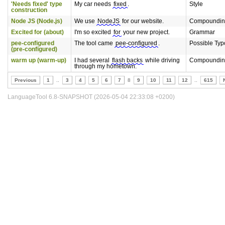
'Needs fixed' type
My car needs
fixed
.
Style
construction
Node JS (Node.js)
We use
NodeJS
for our website.
Compoundin
Excited for (about)
I'm so excited
for
your new project.
Grammar
pee-configured
The tool came
pee-configured
.
Possible Typ
(pre-configured)
warm up (warm-up)
I had several
flash backs
while driving
Compoundin
through my hometown.
Previous
1
..
3
4
5
6
7
8
9
10
11
12
..
615
LanguageTool 6.8-SNAPSHOT (2026-05-04 22:33:08 +0200)