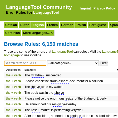
LanguageTool Community
Imprint
·
Privacy Policy
Error Rules for
LanguageTool
Catalan
Dutch
English
French
German
Polish
Portuguese
Span
Ukrainian
Browse Rules: 6,150 matches
These are some of the errors that
LanguageTool
can detect. Visit the
LanguageT
homepage
to use it online.
Description
Example
the + verb
The
withdraw
succeeded.
the + verb
Please check the
troubleshoot
document for a solution.
the + verb
The
thieve
stole my watch!
the + verb
The book was in the
shelve
.
the + verb
Please notice the enormous
seize
of the Statue of Liberty.
the + verb
He announced his
resign
yesterday.
the + verb
The
resell
market is performing very well.
the + verb
After the accident, he needed a
replace
of the car's front window.