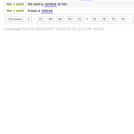
the + verb
He sent a
remind
to her.
the + verb
It was a
relieve
.
Previous
1
..
67
68
69
70
71
72
73
74
75
76
..
LanguageTool 6.8-SNAPSHOT (2026-05-04 22:33:08 +0200)