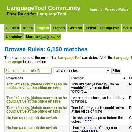
LanguageTool Community
Imprint
·
Privacy Policy
Error Rules for
LanguageTool
Catalan
Dutch
English
French
German
Polish
Portuguese
Span
Ukrainian
Browse Rules: 6,150 matches
These are some of the errors that
LanguageTool
can detect. Visit the
LanguageT
homepage
to use it online.
Description
Example
C
Tom left early, (delete comma) so he
Tom did that yesterday
,
so he
P
could arrive at the office on time.
wouldn't have to do that
tomorrow.
Tom left early, (delete comma) so he
I went to the store
,
so I could buy
P
could arrive at the office on time.
tomatoes.
Tom left early, (delete comma) so he
Tom left early
,
so he could arrive
P
could arrive at the office on time.
at the office on time.
He has uses (used) the switch
He has
uses
a space before the
G
colon.
He has uses (used) the switch
I had
not sense
of danger or
G
worry over things.