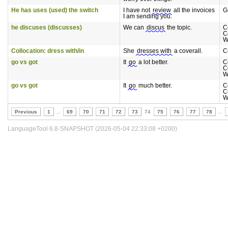
He has uses (used) the switch
I have not
review
all the invoices
G
I am sending you.
he discuses (discusses)
We can
discus
the topic.
C
C
W
Collocation: dress with/in
She
dresses with
a coverall.
C
go vs got
It
go
a lot better.
C
C
W
go vs got
It
go
much better.
C
C
W
Previous
1
..
69
70
71
72
73
74
75
76
77
78
..
LanguageTool 6.8-SNAPSHOT (2026-05-04 22:33:08 +0200)