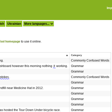
Imp
ish
Ukrainian
ool homepage
to use it online.
Category
ng.
Commonly Confused Words
dashboard however this morning nothing
it
working.
Grammar
Grammar
stokes
.
Commonly Confused Words
Grammar
dfill near Medicine Hat in 2012.
Grammar
Grammar
Grammar
Grammar
as hosted the Tour Down Under bicycle race.
Grammar