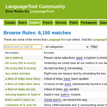
LanguageTool Community
Error Rules for
LanguageTool
Catalan
Dutch
English
French
German
Polish
Portuguese
Span
Browse Rules: 6,150 matches
These are some of the errors that
LanguageTool
can detect. Visit the
LanguageT
Description
Example
were (where)
Please name adjectives
were
a hyphen is missi
He scary (He is scary)
Yesterday we could view all our metrics in our 
He scary (He is scary)
He told me that
it
not working.
key stoke (stroke)
Right now, we replace text by simulating the key
a fleet of ships have (has)
A fleet of ships
have
been spotted.
a fleet of ships have (has)
A colony of rats
were
subsequently found in a lan
a fleet of ships are (is)
A fleet of ships
are
spotted.
missing hyphen in 'built in'
Apple's new
built in
module.
Bob's and I's (my) car
David and I's
cat chased the dog.
confusion of 'it' and 'its'
Since 1999 Adelaide and
it
surrounding areas h