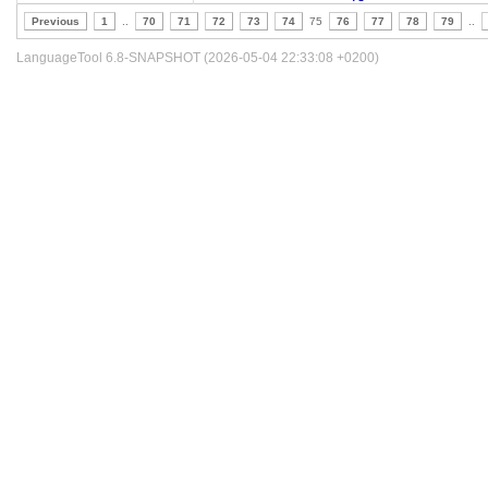
Previous
1
..
70
71
72
73
74
75
76
77
78
79
..
LanguageTool 6.8-SNAPSHOT (2026-05-04 22:33:08 +0200)