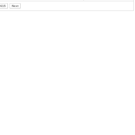
615
Next