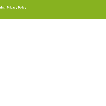
rint
·
Privacy Policy