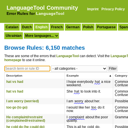
LanguageTool Community
Imprint
·
Privacy Policy
Error Rules for
LanguageTool
Catalan
Dutch
English
French
German
Polish
Portuguese
Span
Ukrainian
Browse Rules: 6,150 matches
These are some of the errors that
LanguageTool
can detect. Visit the
LanguageT
homepage
to use it online.
Description
Example
Category
hat vs had
I hope everybody
hat
a nice
Common
weekend.
Confuse
hat vs had
She
hat
to look into it.
Common
Confuse
I am worry (worried)
I am
worry
about her.
Possibl
too go (to go)
I would like her
too
do it
Common
now.
Confuse
He complaint/restraint
I
complaint
about the poor
Gramma
(complained/restrained)
quality.
he cold do (he could do)
This is all he
cold
do.
Possibl