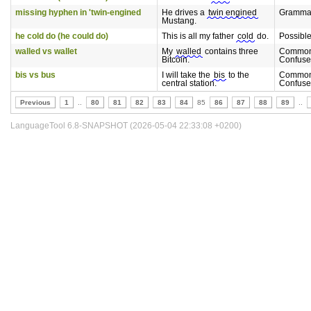
missing hyphen in 'twin-engined
He drives a
twin engined
Gramma
Mustang.
he cold do (he could do)
This is all my father
cold
do.
Possibl
walled vs wallet
My
walled
contains three
Common
Bitcoin.
Confuse
bis vs bus
I will take the
bis
to the
Common
central station.
Confuse
Previous
1
..
80
81
82
83
84
85
86
87
88
89
..
LanguageTool 6.8-SNAPSHOT (2026-05-04 22:33:08 +0200)