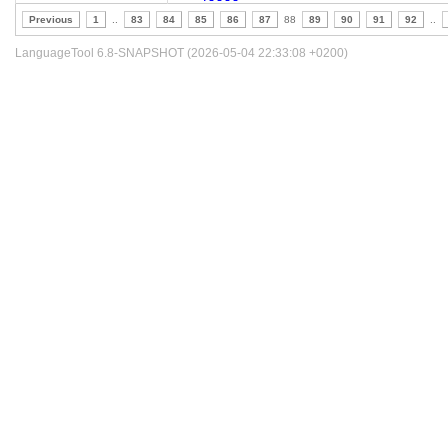
Previous
1
..
83
84
85
86
87
88
89
90
91
92
..
LanguageTool 6.8-SNAPSHOT (2026-05-04 22:33:08 +0200)