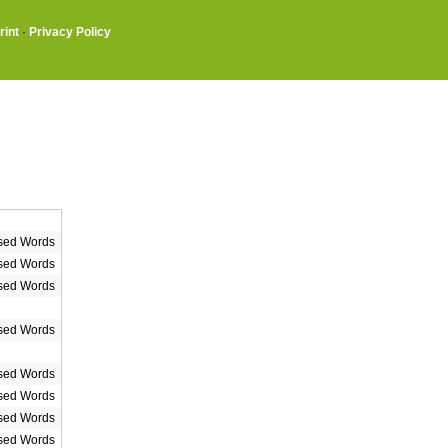
rint
·
Privacy Policy
sed Words
sed Words
sed Words
sed Words
sed Words
sed Words
sed Words
sed Words