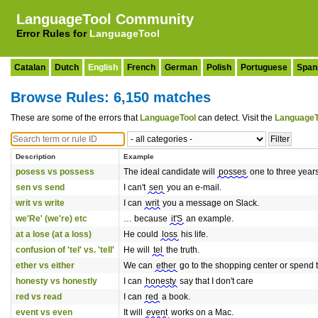
LanguageTool Community
Error Rules for
LanguageTool
Catalan
Dutch
English
French
German
Polish
Portuguese
Span
Browse Rules: 6,150 matches
These are some of the errors that
LanguageTool
can detect. Visit the
LanguageT
Description
Example
posess vs possess
The ideal candidate will
posses
one to three year
sen vs send
I can't
sen
you an e-mail.
writ vs write
I can
writ
you a message on Slack.
we'Re' (we're) etc
… because
it'S
an example.
at a lose (at a loss)
He could
loss
his life.
confusion of 'tel' vs. 'tell'
He will
tel
the truth.
ether vs either
We can
ether
go to the shopping center or spend t
honesty vs honestly
I can
honesty
say that I don't care
red vs read
I can
red
a book.
event vs even
It will
event
works on a Mac.