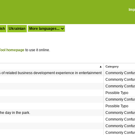
Imp
ish
Ukrainian
ool homepage
to use it online.
Category
s of related business development experience in entertainment
Commonly Confu
Commonly Confu
Commonly Confu
Possible Typo
Commonly Confu
Possible Typo
he day in the park.
Commonly Confu
Commonly Confu
Commonly Confu
Commonly Confu