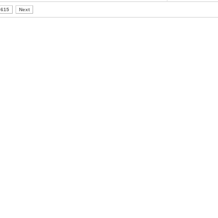
615
Next