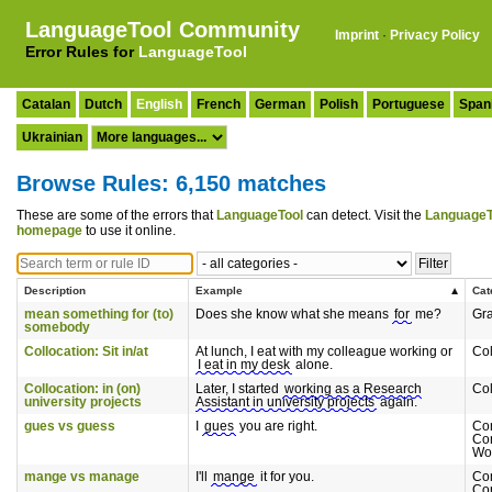
LanguageTool Community
Imprint
·
Privacy Policy
Error Rules for
LanguageTool
Catalan
Dutch
English
French
German
Polish
Portuguese
Span
Ukrainian
Browse Rules: 6,150 matches
These are some of the errors that
LanguageTool
can detect. Visit the
LanguageT
homepage
to use it online.
Description
Example
Cat
mean something for (to)
Does she know what she means
for
me?
Gr
somebody
Collocation: Sit in/at
At lunch, I eat with my colleague working or
Col
I eat in my desk
alone.
Collocation: in (on)
Later, I started
working as a Research
Col
university projects
Assistant in university projects
again.
gues vs guess
I
gues
you are right.
Co
Co
Wo
mange vs manage
I'll
mange
it for you.
Co
Co