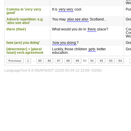
Wo
Comma in 'very very
It is
very very
cool.
Pun
good'
Adverb repetition: e.g.
You may
also see also
Scotland...
Gr
'also see also'
there (their)
What would you do in
there
place?
Co
Co
Wo
how (are) you doing'
how you doing
?
Gr
[determiner] + [plural
Luckily, those children
gets
better
Gr
noun] verb agreement
education.
Previous
1
..
85
86
87
88
89
90
91
92
93
94
..
LanguageTool 6.8-SNAPSHOT (2026-05-04 22:33:08 +0200)