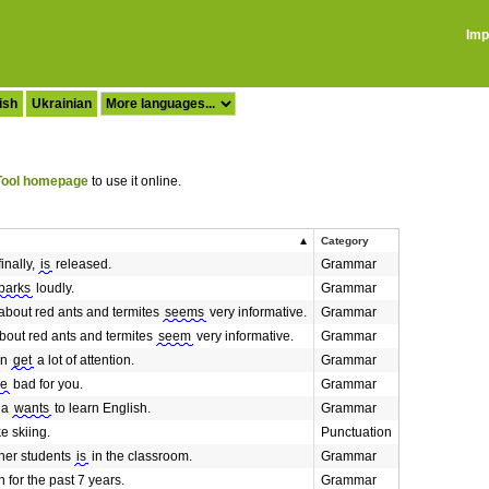
Imp
ish
Ukrainian
ool homepage
to use it online.
Category
inally,
is
released.
Grammar
barks
loudly.
Grammar
about red ants and termites
seems
very informative.
Grammar
bout red ants and termites
seem
very informative.
Grammar
an
get
a lot of attention.
Grammar
re
bad for you.
Grammar
ia
wants
to learn English.
Grammar
ke skiing.
Punctuation
her students
is
in the classroom.
Grammar
 for the past 7 years.
Grammar