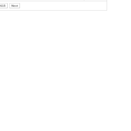
615
Next