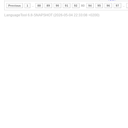
Previous
1
..
88
89
90
91
92
93
94
95
96
97
..
LanguageTool 6.8-SNAPSHOT (2026-05-04 22:33:08 +0200)