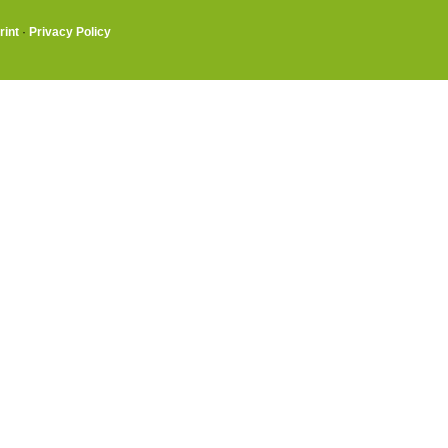
rint
·
Privacy Policy