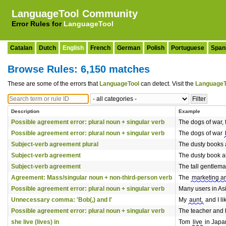
LanguageTool Community
Error Rules for
LanguageTool
Catalan
Dutch
English
French
German
Polish
Portuguese
Span
Browse Rules: 6,150 matches
These are some of the errors that
LanguageTool
can detect. Visit the
LanguageT
Description
Example
Possible agreement error: plural noun + singular verb
The dogs of war, f
Possible agreement error: plural noun + singular verb
The dogs of war
Subject-verb agreement plural
The dusty books 
Subject-verb agreement
The dusty book a
Subject-verb agreement
The tall gentlem
Agreement: Mass/singular noun + non-third-person verb
The
marketing a
Possible agreement error: plural noun + singular verb
Many users in As
Unnecessary comma: 'Bob(,) and I'
My
aunt,
and I li
Possible agreement error: plural noun + singular verb
The teacher and 
she live (lives) in
Tom
live
in Japan