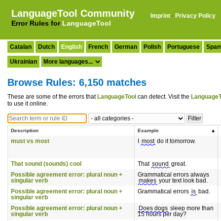
LanguageTool Community
Imprint
·
Privacy Policy
Error Rules for
LanguageTool
Catalan
Dutch
English
French
German
Polish
Portuguese
Span
Ukrainian
Browse Rules: 6,150 matches
These are some of the errors that
LanguageTool
can detect. Visit the
LanguageT
to use it online.
Description
Example
must vs most
I
most
do it tomorrow.
That sound (sounds) cool
That
sound
great.
Possible agreement error: plural noun +
Grammatical errors always
singular verb
makes
your text look bad.
Possible agreement error: plural noun +
Grammatical errors
is
bad.
singular verb
Possible agreement error: plural noun +
Does dogs
sleep more than
singular verb
15 hours per day?