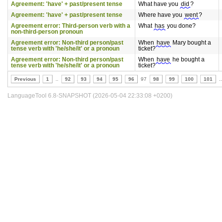
Agreement: 'have' + past/present tense
What have you
did
?
Agreement: 'have' + past/present tense
Where have you
went
?
Agreement error: Third-person verb with a
What
has
you done?
non-third-person pronoun
Agreement error: Non-third person/past
When
have
Mary bought a
tense verb with 'he/she/it' or a pronoun
ticket?
Agreement error: Non-third person/past
When
have
he bought a
tense verb with 'he/she/it' or a pronoun
ticket?
Previous
1
..
92
93
94
95
96
97
98
99
100
101
..
LanguageTool 6.8-SNAPSHOT (2026-05-04 22:33:08 +0200)