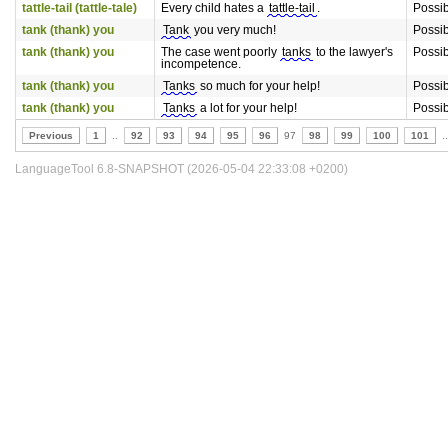
tattle-tail (tattle-tale)
Every child hates a
tattle-tail
.
Possi
tank (thank) you
Tank
you very much!
Possi
tank (thank) you
The case went poorly
tanks
to the lawyer's
Possi
incompetence.
tank (thank) you
Tanks
so much for your help!
Possi
tank (thank) you
Tanks
a lot for your help!
Possi
Previous
1
..
92
93
94
95
96
97
98
99
100
101
..
LanguageTool 6.8-SNAPSHOT (2026-05-04 22:33:08 +0200)