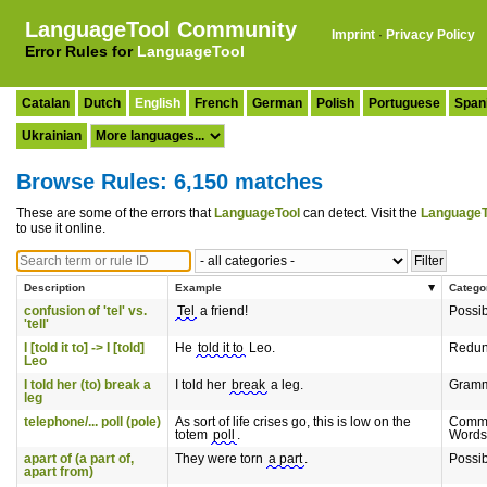
LanguageTool Community
Imprint
·
Privacy Policy
Error Rules for
LanguageTool
Catalan
Dutch
English
French
German
Polish
Portuguese
Span
Ukrainian
Browse Rules: 6,150 matches
These are some of the errors that
LanguageTool
can detect. Visit the
LanguageT
to use it online.
Description
Example
Catego
confusion of 'tel' vs.
Tel
a friend!
Possi
'tell'
I [told it to] -> I [told]
He
told it to
Leo.
Redun
Leo
I told her (to) break a
I told her
break
a leg.
Gram
leg
telephone/... poll (pole)
As sort of life crises go, this is low on the
Commo
totem
poll
.
Words
apart of (a part of,
They were torn
a part
.
Possi
apart from)