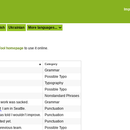
Imp
ish
Ukrainian
ool homepage
to use it online.
Category
Grammar
Possible Typo
Typography
Possible Typo
Nonstandard Phrases
 work was sacked.
Grammar
t
I am in Seattle.
Punctuation
as told I wouldn’t improve.
Punctuation
ted yet.
Punctuation
revious team.
Possible Typo