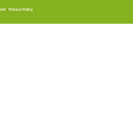
rint
·
Privacy Policy