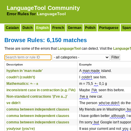
LanguageTool Community
Error Rules for
LanguageTool
Catalan
Dutch
English
French
German
Polish
Portuguese
Span
Browse Rules: 6,150 matches
These are some of the errors that
LanguageTool
can detect. Visit the
LanguageT
Description
Example
hyphen in 'man made'
A
man made
island.
coudn't (couldn't)
I
coldn't
see him.
Mathematics: +- - ±
m = 75,5
+-
0,1 g
inconsistent case in contraction (e.g. I'Ve)
Maybe
I'Ve
seen this before.
Non-standard contractions '(I've a...)'
I've a
new car.
ve didn't
The person
who've didn't
do the
comma between independent clauses
My friends are in Washington
bu
comma between independent clauses
I have gotten better
although
I w
comma between independent clauses
I'm sorry
but
Google isn't suppor
you/your (you're)
It was your current and not
you
p