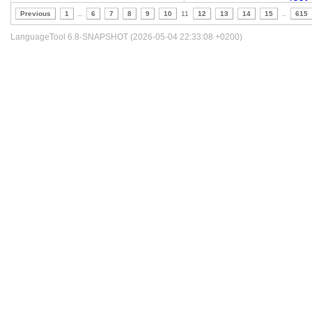
Previous
1
..
6
7
8
9
10
11
12
13
14
15
..
615
LanguageTool 6.8-SNAPSHOT (2026-05-04 22:33:08 +0200)