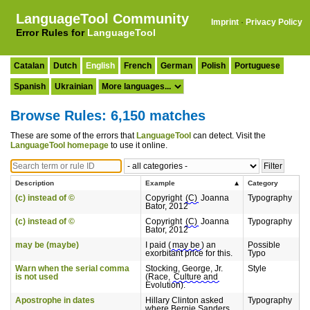
LanguageTool Community
Imprint
·
Privacy Policy
Error Rules for
LanguageTool
Catalan
Dutch
English
French
German
Polish
Portuguese
Spanish
Ukrainian
Browse Rules: 6,150 matches
These are some of the errors that
LanguageTool
can detect. Visit the
LanguageTool homepage
to use it online.
Description
Example
Category
(c) instead of ©
Copyright
(C)
Joanna
Typography
Bator, 2012
(c) instead of ©
Copyright
(C)
Joanna
Typography
Bator, 2012
may be (maybe)
I paid (
may be
) an
Possible
exorbitant price for this.
Typo
Warn when the serial comma
Stocking, George, Jr.
Style
is not used
(Race,
Culture and
Evolution).
Apostrophe in dates
Hillary Clinton asked
Typography
where Bernie Sanders