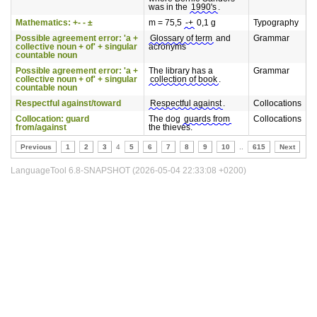
was in the
1990's
.
Mathematics: +- - ±
m = 75,5
-+
0,1 g
Typography
Possible agreement error: 'a +
Glossary of term
and
Grammar
collective noun + of' + singular
acronyms
countable noun
Possible agreement error: 'a +
The library has a
Grammar
collective noun + of' + singular
collection of book
.
countable noun
Respectful against/toward
Respectful against
.
Collocations
Collocation: guard
The dog
guards from
Collocations
from/against
the thieves.
Previous
1
2
3
4
5
6
7
8
9
10
..
615
Next
LanguageTool 6.8-SNAPSHOT (2026-05-04 22:33:08 +0200)