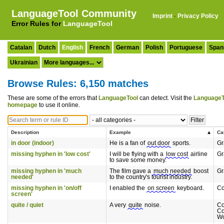
LanguageTool Community
Imprint
·
Privacy Policy
Error Rules for
LanguageTool
Catalan
Dutch
English
French
German
Polish
Portuguese
Span
Ukrainian
Browse Rules: 6,150 matches
These are some of the errors that
LanguageTool
can detect. Visit the
LanguageT
homepage
to use it online.
Description
Example
Ca
in door (indoor)
He is a fan of
out door
sports.
G
missing hyphen in 'low cost'
I will be flying with a
low cost
airline
G
to save some money.
missing hyphen in 'much
The film gave a
much needed
boost
G
needed'
to the country's tourist industry.
missing hyphen in 'on/off
I enabled the
on screen
keyboard.
C
screen'
quite / quiet
A very
quite
noise.
C
Co
Wo