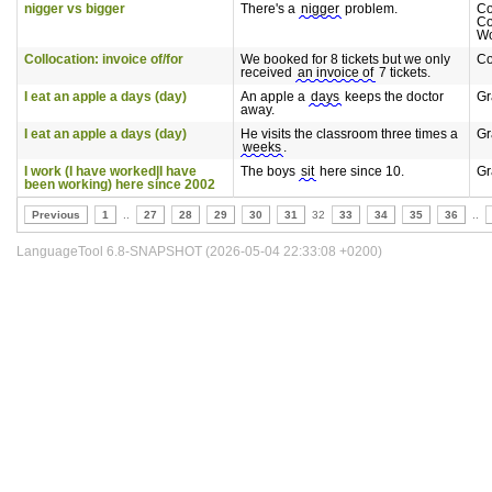
nigger vs bigger
There's a
nigger
problem.
C
Co
Wo
Collocation: invoice of/for
We booked for 8 tickets but we only
Co
received
an invoice of
7 tickets.
I eat an apple a days (day)
An apple a
days
keeps the doctor
G
away.
I eat an apple a days (day)
He visits the classroom three times a
G
weeks
.
I work (I have worked|I have
The boys
sit
here since 10.
G
been working) here since 2002
Previous
1
..
27
28
29
30
31
32
33
34
35
36
..
LanguageTool 6.8-SNAPSHOT (2026-05-04 22:33:08 +0200)