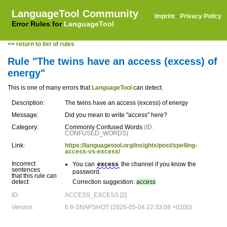
LanguageTool Community
Imprint
·
Privacy Policy
Error Rules for
LanguageTool
<< return to list of rules
Rule "The twins have an access (excess) of
energy"
This is one of many errors that
LanguageTool
can detect.
Description:
The twins have an access (excess) of energy
Message:
Did you mean to write "access" here?
Category:
Commonly Confused Words
(ID:
CONFUSED_WORDS)
Link:
https://languagetool.org/insights/post/spelling-
access-vs-excess/
Incorrect
You can
excess
the channel if you know the
sentences
password.
that this rule can
detect:
Correction suggestion:
access
ID:
ACCESS_EXCESS [2]
Version:
6.8-SNAPSHOT (2026-05-04 22:33:08 +0200)