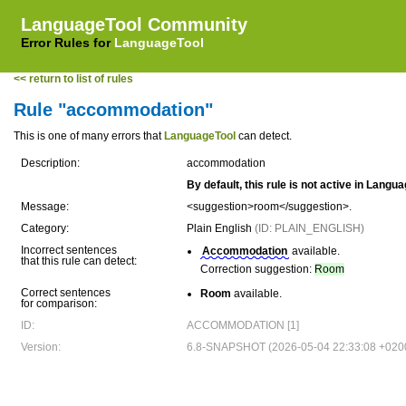
LanguageTool Community
Error Rules for
LanguageTool
<< return to list of rules
Rule "accommodation"
This is one of many errors that
LanguageTool
can detect.
Description:
accommodation
By default, this rule is not active in Langu
Message:
<suggestion>room</suggestion>.
Category:
Plain English
(ID: PLAIN_ENGLISH)
Incorrect sentences
Accommodation
available.
that this rule can detect:
Correction suggestion:
Room
Correct sentences
Room
available.
for comparison:
ID:
ACCOMMODATION [1]
Version:
6.8-SNAPSHOT (2026-05-04 22:33:08 +020