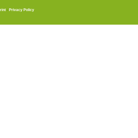
rint
·
Privacy Policy