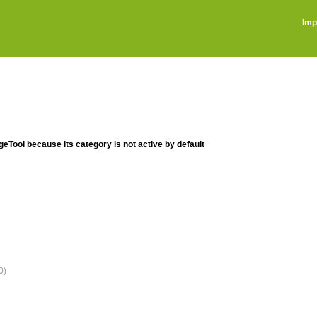
Imp
ageTool because its category is not active by default
0)