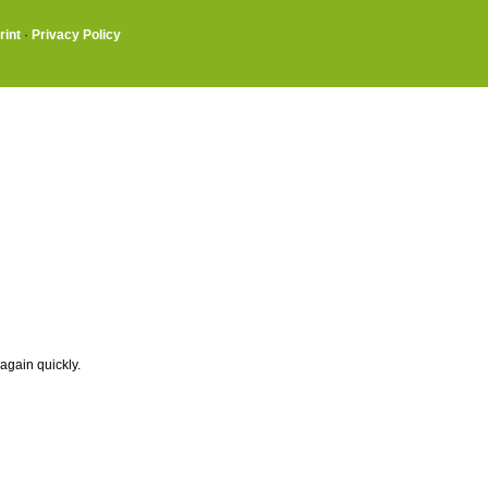
rint
·
Privacy Policy
again quickly.