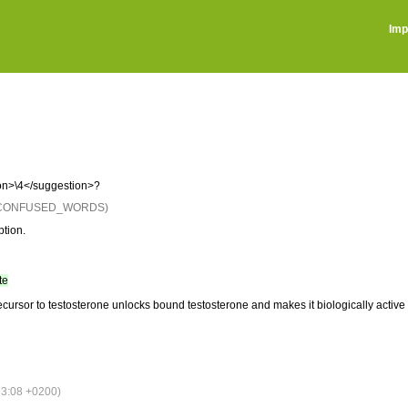
Imp
on>\4</suggestion>?
: CONFUSED_WORDS)
ption.
te
ursor to testosterone unlocks bound testosterone and makes it biologically active 
3:08 +0200)