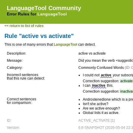
LanguageTool Community
Error Rules for
LanguageTool
<< return to list of rules
Rule "active vs activate"
This is one of many errors that
LanguageTool
can detect.
Description:
active vs activate
Message:
Did you mean the verb <suggesti
Category:
Commonly Confused Words
(ID
Incorrect sentences
I could not
active
your subscri
that this rule can detect:
Correction suggestion:
activate
I can
inactive
this.
Correction suggestion:
inactiva
Correct sentences
Androstenedione which is a prec
for comparison:
Isn't she active?
Are we active enough?
Global lists it as active.
ID:
ACTIVE_ACTIVATE [1]
Version:
6.8-SNAPSHOT (2026-05-04 22:3