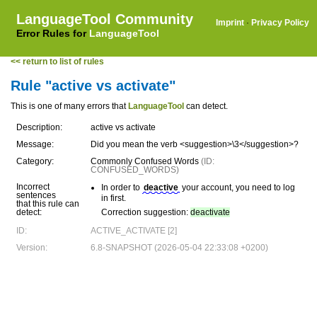
LanguageTool Community
Imprint
·
Privacy Policy
Error Rules for
LanguageTool
<< return to list of rules
Rule "active vs activate"
This is one of many errors that
LanguageTool
can detect.
Description:
active vs activate
Message:
Did you mean the verb <suggestion>\3</suggestion>?
Category:
Commonly Confused Words
(ID:
CONFUSED_WORDS)
Incorrect
In order to
deactive
your account, you need to log
sentences
in first.
that this rule can
detect:
Correction suggestion:
deactivate
ID:
ACTIVE_ACTIVATE [2]
Version:
6.8-SNAPSHOT (2026-05-04 22:33:08 +0200)