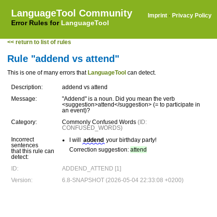
LanguageTool Community
Imprint
·
Privacy Policy
Error Rules for
LanguageTool
<< return to list of rules
Rule "addend vs attend"
This is one of many errors that
LanguageTool
can detect.
Description:
addend vs attend
Message:
"Addend" is a noun. Did you mean the verb
<suggestion>attend</suggestion> (= to participate in
an event)?
Category:
Commonly Confused Words
(ID:
CONFUSED_WORDS)
Incorrect
I will
addend
your birthday party!
sentences
Correction suggestion:
attend
that this rule can
detect:
ID:
ADDEND_ATTEND [1]
Version:
6.8-SNAPSHOT (2026-05-04 22:33:08 +0200)