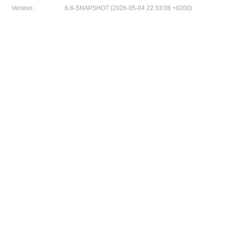
Version:
6.8-SNAPSHOT (2026-05-04 22:33:08 +0200)