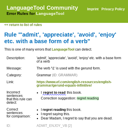
LanguageTool Community
Imprint
·
Privacy Policy
Error Rules for
LanguageTool
<< return to list of rules
Rule "'admit', 'appreciate', 'avoid', 'enjoy'
etc. with a base form of a verb"
This is one of many errors that
LanguageTool
can detect.
Description:
'admit', 'appreciate', 'avoid', 'enjoy' etc. with a base form
of a verb
Message:
The verb '\1' is used with the gerund form.
Category:
Grammar
(ID: GRAMMAR)
Link:
https://www.ef.com/english-resources/english-
grammar/gerund-equals-infinitive/
Incorrect
I
regret to read
this book.
sentences
Correction suggestion:
regret reading
that this rule can
detect:
Correct
I
regret reading
this book.
sentences
I regret saying this.
for comparison:
Dear Madam, I regret to say that you are dead.
ID:
ADMIT_ENJOY_VB [2]