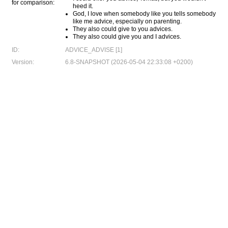
for comparison:
heed it.
God, I love when somebody like you tells somebody
like me advice, especially on parenting.
They also could give to you advices.
They also could give you and I advices.
ID:
ADVICE_ADVISE [1]
Version:
6.8-SNAPSHOT (2026-05-04 22:33:08 +0200)