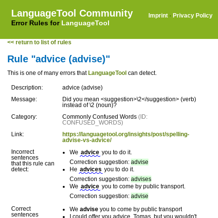
LanguageTool Community
Imprint
·
Privacy Policy
Error Rules for
LanguageTool
<< return to list of rules
Rule "advice (advise)"
This is one of many errors that
LanguageTool
can detect.
Description:
advice (advise)
Message:
Did you mean <suggestion>\2</suggestion> (verb)
instead of \2 (noun)?
Category:
Commonly Confused Words
(ID:
CONFUSED_WORDS)
Link:
https://languagetool.org/insights/post/spelling-
advise-vs-advice/
Incorrect
We
advice
you to do it.
sentences
Correction suggestion:
advise
that this rule can
detect:
He
advices
you to do it.
Correction suggestion:
advises
We
advice
you to come by public transport.
Correction suggestion:
advise
Correct
We
advise
you to come by public transport
sentences
I could offer you advice, Tomas, but you wouldn't