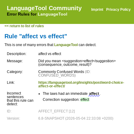
LanguageTool Community
Imprint
·
Privacy Policy
Error Rules for
LanguageTool
<< return to list of rules
Rule "affect vs effect"
This is one of many errors that
LanguageTool
can detect.
Description:
affect vs effect
Message:
Did you mean <suggestion>effect</suggestion>
(consequence, outcome, result)?
Category:
Commonly Confused Words
(ID:
CONFUSED_WORDS)
Link:
https://languagetool.org/insights/post/word-choice-
affect-or-effect/
Incorrect
The laws had an immediate
affect
.
sentences
Correction suggestion:
effect
that this rule can
detect:
ID:
AFFECT_EFFECT [12]
Version:
6.8-SNAPSHOT (2026-05-04 22:33:08 +0200)