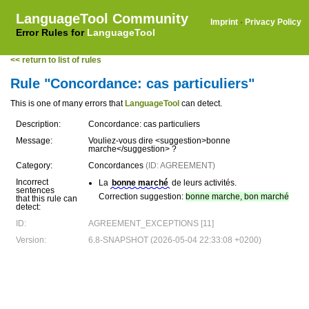
LanguageTool Community
Imprint
·
Privacy Policy
Error Rules for
LanguageTool
<< return to list of rules
Rule "Concordance: cas particuliers"
This is one of many errors that
LanguageTool
can detect.
Description:
Concordance: cas particuliers
Message:
Vouliez-vous dire <suggestion>bonne
marche</suggestion> ?
Category:
Concordances
(ID: AGREEMENT)
Incorrect
La
bonne marché
de leurs activités.
sentences
Correction suggestion:
bonne marche, bon marché
that this rule can
detect:
ID:
AGREEMENT_EXCEPTIONS [11]
Version:
6.8-SNAPSHOT (2026-05-04 22:33:08 +0200)