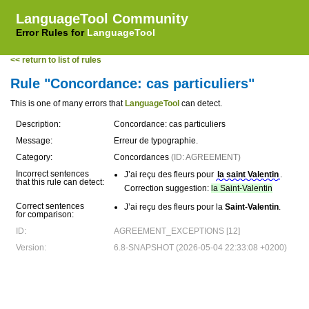
LanguageTool Community
Error Rules for
LanguageTool
<< return to list of rules
Rule "Concordance: cas particuliers"
This is one of many errors that
LanguageTool
can detect.
Description:
Concordance: cas particuliers
Message:
Erreur de typographie.
Category:
Concordances
(ID: AGREEMENT)
Incorrect sentences
J’ai reçu des fleurs pour
la saint Valentin
.
that this rule can detect:
Correction suggestion:
la Saint-Valentin
Correct sentences
J’ai reçu des fleurs pour la
Saint-Valentin
.
for comparison:
ID:
AGREEMENT_EXCEPTIONS [12]
Version:
6.8-SNAPSHOT (2026-05-04 22:33:08 +0200)