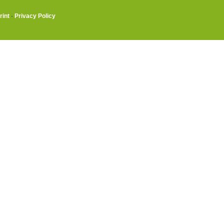
rint
·
Privacy Policy