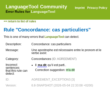
LanguageTool Community
Imprint
·
Privacy Policy
Error Rules for
LanguageTool
<< return to list of rules
Rule "Concordance: cas particuliers"
This is one of many errors that
LanguageTool
can detect.
Description:
Concordance: cas particuliers
Message:
Une apostrophe est nécessaire entre le pronom et le
verbe avoir.
Category:
Concordances
(ID: AGREEMENT)
Incorrect
Il
ma dit
qu’il est parti..
sentences
Correction suggestion:
m'a dit
that this rule can
detect:
ID:
AGREEMENT_EXCEPTIONS [3]
Version:
6.8-SNAPSHOT (2026-05-04 22:33:08 +0200)