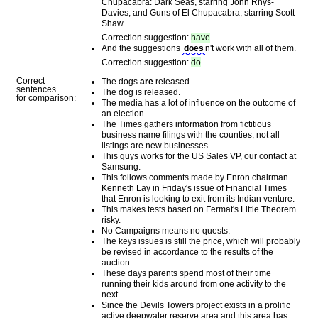
Chupacabra: Dark Seas, starring John Rhys-
Davies; and Guns of El Chupacabra, starring Scott
Shaw.
Correction suggestion:
have
And the suggestions
does
n't work with all of them.
Correction suggestion:
do
Correct
The dogs
are
released.
sentences
The dog is released.
for comparison:
The media has a lot of influence on the outcome of
an election.
The Times gathers information from fictitious
business name filings with the counties; not all
listings are new businesses.
This guys works for the US Sales VP, our contact at
Samsung.
This follows comments made by Enron chairman
Kenneth Lay in Friday's issue of Financial Times
that Enron is looking to exit from its Indian venture.
This makes tests based on Fermat's Little Theorem
risky.
No Campaigns means no quests.
The keys issues is still the price, which will probably
be revised in accordance to the results of the
auction.
These days parents spend most of their time
running their kids around from one activity to the
next.
Since the Devils Towers project exists in a prolific
active deepwater reserve area and this area has