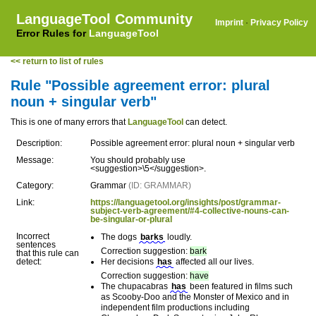
LanguageTool Community
Imprint
·
Privacy Policy
Error Rules for
LanguageTool
<< return to list of rules
Rule "Possible agreement error: plural
noun + singular verb"
This is one of many errors that
LanguageTool
can detect.
Description:
Possible agreement error: plural noun + singular verb
Message:
You should probably use
<suggestion>\5</suggestion>.
Category:
Grammar
(ID: GRAMMAR)
Link:
https://languagetool.org/insights/post/grammar-
subject-verb-agreement/#4-collective-nouns-can-
be-singular-or-plural
Incorrect
The dogs
barks
loudly.
sentences
Correction suggestion:
bark
that this rule can
detect:
Her decisions
has
affected all our lives.
Correction suggestion:
have
The chupacabras
has
been featured in films such
as Scooby-Doo and the Monster of Mexico and in
independent film productions including