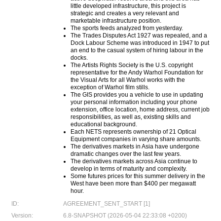
little developed infrastructure, this project is
strategic and creates a very relevant and
marketable infrastructure position.
The sports feeds analyzed from yesterday.
The Trades Disputes Act 1927 was repealed, and a
Dock Labour Scheme was introduced in 1947 to put
an end to the casual system of hiring labour in the
docks.
The Artists Rights Society is the U.S. copyright
representative for the Andy Warhol Foundation for
the Visual Arts for all Warhol works with the
exception of Warhol film stills.
The GIS provides you a vehicle to use in updating
your personal information including your phone
extension, office location, home address, current job
responsibilities, as well as, existing skills and
educational background.
Each NETS represents ownership of 21 Optical
Equipment companies in varying share amounts.
The derivatives markets in Asia have undergone
dramatic changes over the last few years.
The derivatives markets across Asia continue to
develop in terms of maturity and complexity.
Some futures prices for this summer delivery in the
West have been more than $400 per megawatt
hour.
ID:
AGREEMENT_SENT_START [1]
Version:
6.8-SNAPSHOT (2026-05-04 22:33:08 +0200)