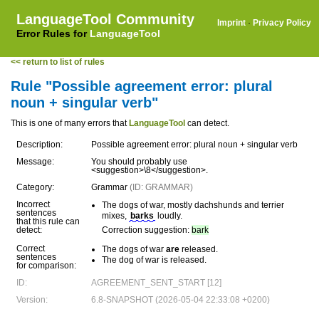
LanguageTool Community
Imprint
·
Privacy Policy
Error Rules for
LanguageTool
<< return to list of rules
Rule "Possible agreement error: plural
noun + singular verb"
This is one of many errors that
LanguageTool
can detect.
Description:
Possible agreement error: plural noun + singular verb
Message:
You should probably use
<suggestion>\8</suggestion>.
Category:
Grammar
(ID: GRAMMAR)
Incorrect
The dogs of war, mostly dachshunds and terrier
sentences
mixes,
barks
loudly.
that this rule can
detect:
Correction suggestion:
bark
Correct
The dogs of war
are
released.
sentences
The dog of war is released.
for comparison:
ID:
AGREEMENT_SENT_START [12]
Version:
6.8-SNAPSHOT (2026-05-04 22:33:08 +0200)