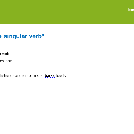
Imp
+ singular verb"
r verb
estion>.
chshunds and terrier mixes,
barks
loudly.