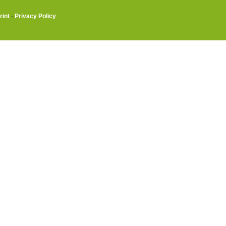
rint
·
Privacy Policy