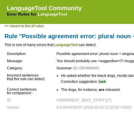
LanguageTool Community
Error Rules for
LanguageTool
<< return to list of rules
Rule "Possible agreement error: plural noun 
This is one of many errors that
LanguageTool
can detect.
Description:
Possible agreement error: plural noun + singula
Message:
You should probably use <suggestion>\7</sugg
Category:
Grammar
(ID: GRAMMAR)
Incorrect sentences
He asked whether the black dogs, mostly da
that this rule can detect:
Correction suggestion:
bark
Correct sentences
The dogs, for instance,
are
released.
for comparison:
ID:
AGREEMENT_SENT_START [27]
Version:
6.8-SNAPSHOT (2026-05-04 22:33:08 +0200)