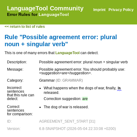
LanguageTool Community
Imprint
·
Privacy Policy
Error Rules for
LanguageTool
<< return to list of rules
Rule "Possible agreement error: plural
noun + singular verb"
This is one of many errors that
LanguageTool
can detect.
Description:
Possible agreement error: plural noun + singular verb
Message:
Possible agreement error. You should probably use:
<suggestion>are</suggestion>.
Category:
Grammar
(ID: GRAMMAR)
Incorrect
What happens when the dogs of war, finally,
is
sentences
released.
that this rule can
detect:
Correction suggestion:
are
Correct
The dog of war is released.
sentences
for comparison:
ID:
AGREEMENT_SENT_START [31]
Version:
6.8-SNAPSHOT (2026-05-04 22:33:08 +0200)