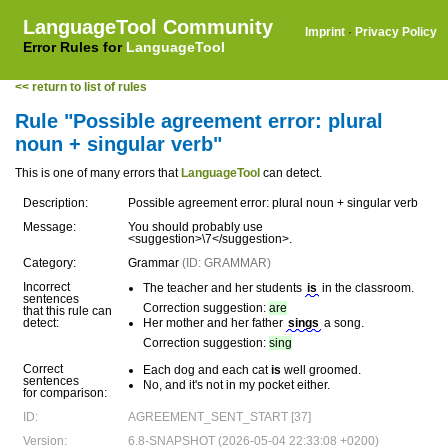
LanguageTool Community
Imprint
·
Privacy Policy
Error Rules for
LanguageTool
<< return to list of rules
Rule "Possible agreement error: plural
noun + singular verb"
This is one of many errors that
LanguageTool
can detect.
Description:
Possible agreement error: plural noun + singular verb
Message:
You should probably use
<suggestion>\7</suggestion>.
Category:
Grammar
(ID: GRAMMAR)
Incorrect
The teacher and her students
is
in the classroom.
sentences
Correction suggestion:
are
that this rule can
detect:
Her mother and her father
sings
a song.
Correction suggestion:
sing
Correct
Each dog and each cat
is
well groomed.
sentences
No, and it's not in my pocket either.
for comparison:
ID:
AGREEMENT_SENT_START [37]
Version:
6.8-SNAPSHOT (2026-05-04 22:33:08 +0200)