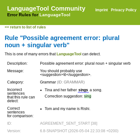
LanguageTool Community
Imprint
·
Privacy Policy
Error Rules for
LanguageTool
<< return to list of rules
Rule "Possible agreement error: plural
noun + singular verb"
This is one of many errors that
LanguageTool
can detect.
Description:
Possible agreement error: plural noun + singular verb
Message:
You should probably use
<suggestion>\6</suggestion>.
Category:
Grammar
(ID: GRAMMAR)
Incorrect
Tina and her father
sings
a song.
sentences
Correction suggestion:
sing
that this rule can
detect:
Correct
Tom and my name is Rishi.
sentences
for comparison:
ID:
AGREEMENT_SENT_START [38]
Version:
6.8-SNAPSHOT (2026-05-04 22:33:08 +0200)